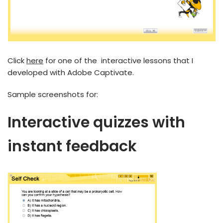
Click
here
for one of the interactive lessons that I
developed with Adobe Captivate.
Sample screenshots for:
Interactive quizzes with
instant feedback