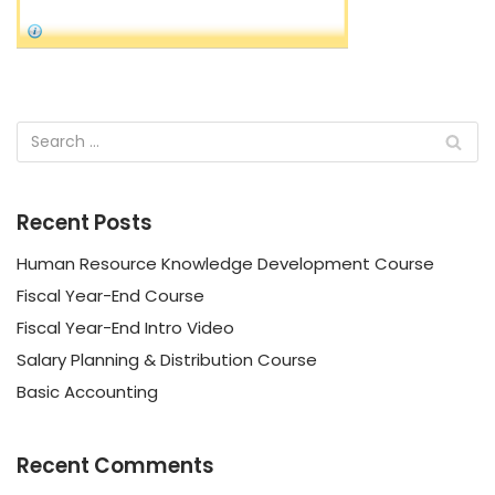
Recent Posts
Human Resource Knowledge Development Course
Fiscal Year-End Course
Fiscal Year-End Intro Video
Salary Planning & Distribution Course
Basic Accounting
Recent Comments