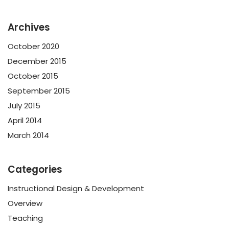
Archives
October 2020
December 2015
October 2015
September 2015
July 2015
April 2014
March 2014
Categories
Instructional Design & Development
Overview
Teaching