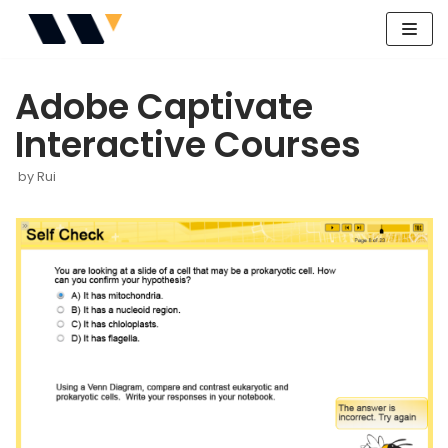
Skip
to
Adobe Captivate
content
Interactive Courses
by
Rui