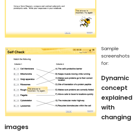
Sample
screenshots
for:
Dynamic
concept
explained
with
changing
images